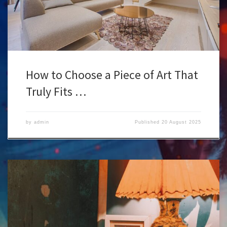
How to Choose a Piece of Art That
Truly Fits …
by
admin
Published
20 August 2025
Let’s be honest : choosing a lamp isn’t just about lighting a room. If
you’re into art and design, the lamp itself becomes a piece of the