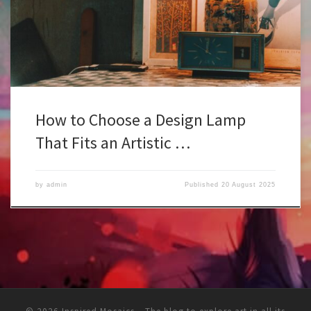
composition. It’s part of the mood, the balance, the way people
feel when they step inside. A badly chosen lamp can kill the […]
How to Choose a Design Lamp
That Fits an Artistic …
by
admin
Published
20 August 2025