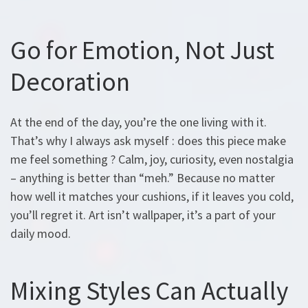
Go for Emotion, Not Just
Decoration
At the end of the day, you’re the one living with it.
That’s why I always ask myself : does this piece make
me feel something ? Calm, joy, curiosity, even nostalgia
– anything is better than “meh.” Because no matter
how well it matches your cushions, if it leaves you cold,
you’ll regret it. Art isn’t wallpaper, it’s a part of your
daily mood.
Mixing Styles Can Actually