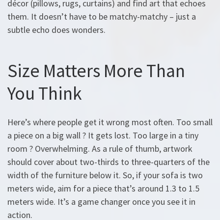
décor (pillows, rugs, curtains) and find art that echoes
them. It doesn’t have to be matchy-matchy – just a
subtle echo does wonders.
Size Matters More Than
You Think
Here’s where people get it wrong most often. Too small
a piece on a big wall ? It gets lost. Too large in a tiny
room ? Overwhelming. As a rule of thumb, artwork
should cover about two-thirds to three-quarters of the
width of the furniture below it. So, if your sofa is two
meters wide, aim for a piece that’s around 1.3 to 1.5
meters wide. It’s a game changer once you see it in
action.