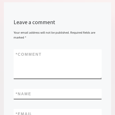
Leave a comment
Your email address will not be published.
Required fields are
marked
*
*
COMMENT
*
NAME
*
EMAIL