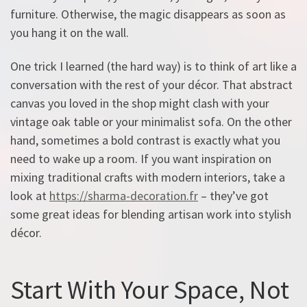
furniture. Otherwise, the magic disappears as soon as
you hang it on the wall.
One trick I learned (the hard way) is to think of art like a
conversation with the rest of your décor. That abstract
canvas you loved in the shop might clash with your
vintage oak table or your minimalist sofa. On the other
hand, sometimes a bold contrast is exactly what you
need to wake up a room. If you want inspiration on
mixing traditional crafts with modern interiors, take a
look at
https://sharma-decoration.fr
– they’ve got
some great ideas for blending artisan work into stylish
décor.
Start With Your Space, Not