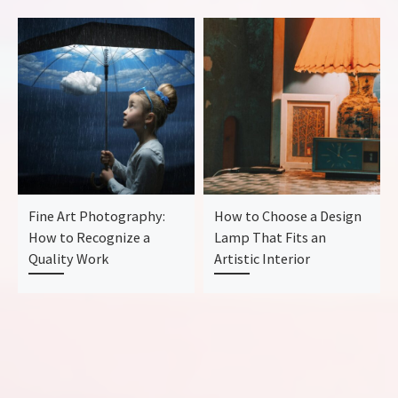
Fine Art Photography:
How to Choose a Design
How to Recognize a
Lamp That Fits an
Quality Work
Artistic Interior