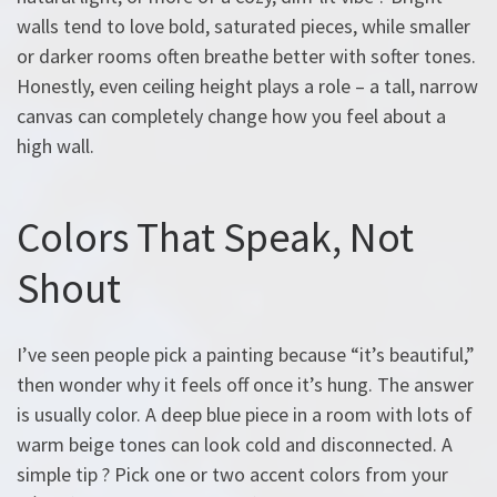
walls tend to love bold, saturated pieces, while smaller
or darker rooms often breathe better with softer tones.
Honestly, even ceiling height plays a role – a tall, narrow
canvas can completely change how you feel about a
high wall.
Colors That Speak, Not
Shout
I’ve seen people pick a painting because “it’s beautiful,”
then wonder why it feels off once it’s hung. The answer
is usually color. A deep blue piece in a room with lots of
warm beige tones can look cold and disconnected. A
simple tip ? Pick one or two accent colors from your