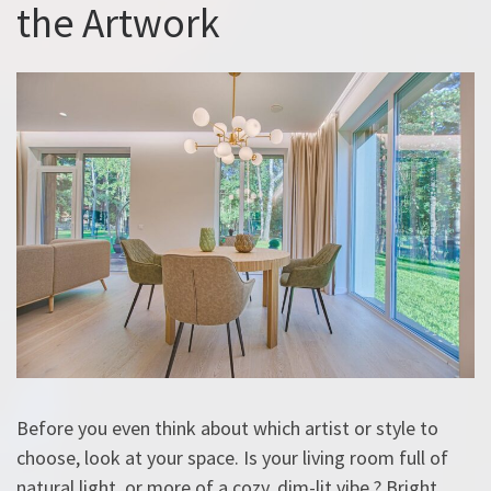
the Artwork
Before you even think about which artist or style to
choose, look at your space. Is your living room full of
natural light, or more of a cozy, dim-lit vibe ? Bright