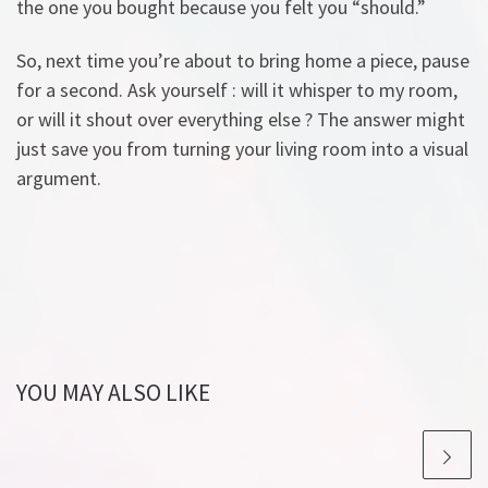
the one you bought because you felt you “should.”
So, next time you’re about to bring home a piece, pause
for a second. Ask yourself : will it whisper to my room,
or will it shout over everything else ? The answer might
just save you from turning your living room into a visual
argument.
YOU MAY ALSO LIKE