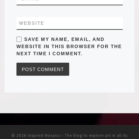
WEBSITE
SAVE MY NAME, EMAIL, AND
WEBSITE IN THIS BROWSER FOR THE
NEXT TIME I COMMENT.
© 2026
Inspired Mosaics – The blog to explore art in all its