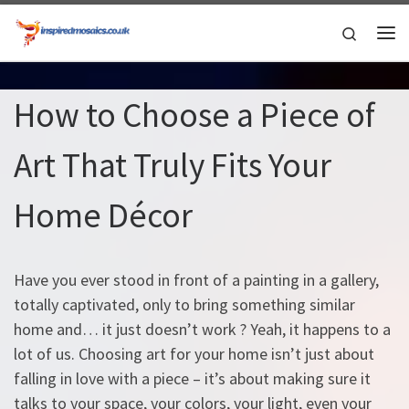
Skip to content
Search
Me
How to Choose a Piece of
Art That Truly Fits Your
Home Décor
Have you ever stood in front of a painting in a gallery,
totally captivated, only to bring something similar
home and… it just doesn’t work ? Yeah, it happens to a
lot of us. Choosing art for your home isn’t just about
falling in love with a piece – it’s about making sure it
talks to your space, your colors, your light, even your