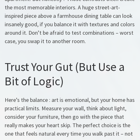
the most memorable interiors. A huge street-art-
inspired piece above a farmhouse dining table can look
insanely good, if you balance it with textures and colors
around it. Don’t be afraid to test combinations – worst
case, you swap it to another room.
Trust Your Gut (But Use a
Bit of Logic)
Here’s the balance : art is emotional, but your home has
practical limits. Measure your wall, think about light,
consider your furniture, then go with the piece that
really makes your heart skip. The perfect choice is the
one that feels natural every time you walk past it – not