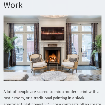
Work
A lot of people are scared to mix a modern print with a
rustic room, or a traditional painting in a sleek
apartment. But honestly ? Those contrasts often create