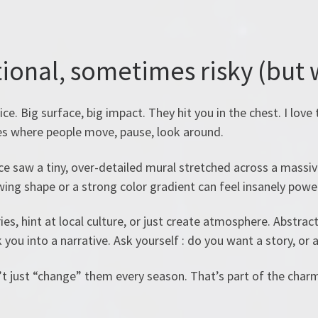
tional, sometimes risky (but 
ce. Big surface, big impact. They hit you in the chest. I love 
aces where people move, pause, look around.
e saw a tiny, over-detailed mural stretched across a massive 
wing shape or a strong color gradient can feel insanely power
ies, hint at local culture, or just create atmosphere. Abstrac
 you into a narrative. Ask yourself : do you want a story, or a
 just “change” them every season. That’s part of the charm.