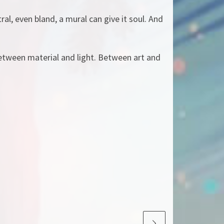
ral, even bland, a mural can give it soul. And
etween material and light. Between art and