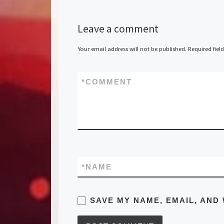
Leave a comment
Your email address will not be published.
Required fiel
*
COMMENT
*
NAME
SAVE MY NAME, EMAIL, AND 