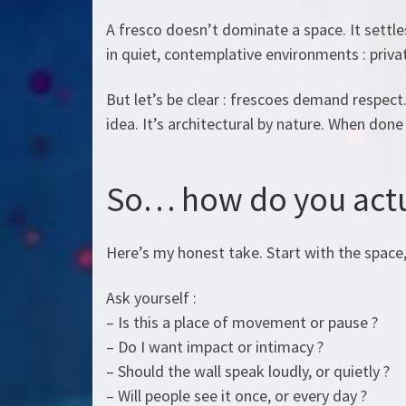
A fresco doesn’t dominate a space. It settles
in quiet, contemplative environments : private
But let’s be clear : frescoes demand respect.
idea. It’s architectural by nature. When done 
So… how do you actu
Here’s my honest take. Start with the space
Ask yourself :
– Is this a place of movement or pause ?
– Do I want impact or intimacy ?
– Should the wall speak loudly, or quietly ?
– Will people see it once, or every day ?