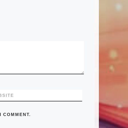
BSITE
 I COMMENT.