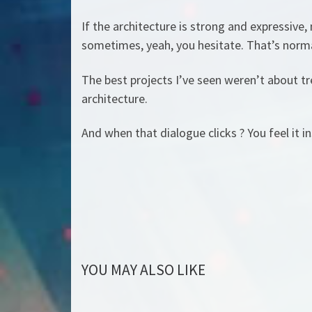
If the architecture is strong and expressive,
sometimes, yeah, you hesitate. That’s normal.
The best projects I’ve seen weren’t about t
architecture.
And when that dialogue clicks ? You feel it in
YOU MAY ALSO LIKE