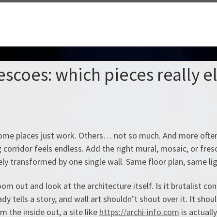
rescoes: which pieces really e
. Some places just work. Others… not so much. And more often
ng corridor feels endless. Add the right mural, mosaic, or fre
y transformed by one single wall. Same floor plan, same ligh
om out and look at the architecture itself. Is it brutalist co
y tells a story, and wall art shouldn’t shout over it. It shoul
 the inside out, a site like
https://archi-info.com
is actually