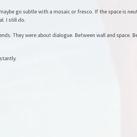
 maybe go subtle with a mosaic or fresco. If the space is neut
 I still do.
rends. They were about dialogue. Between wall and space. B
stantly.