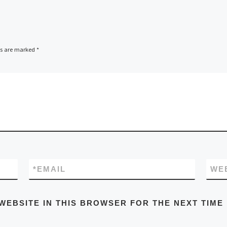
ds are marked
*
*
EMAIL
WE
WEBSITE IN THIS BROWSER FOR THE NEXT TIME