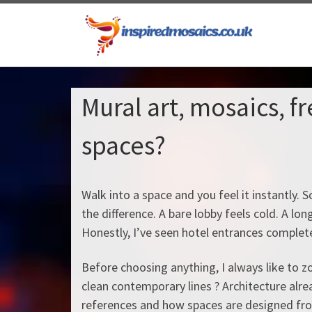
Skip to content
Mural art, mosaics, f
spaces?
Walk into a space and you feel it instantly
the difference. A bare lobby feels cold. A lo
Honestly, I’ve seen hotel entrances completel
Before choosing anything, I always like to zo
clean contemporary lines ? Architecture alread
references and how spaces are designed from