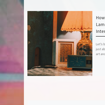
How 
Lamp
Inter
Let’s 
just ab
art an