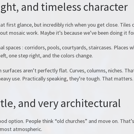
light, and timeless character
at first glance, but incredibly rich when you get close. Tile
bout mosaic work. Maybe it’s because we’ve been doing it fo
nal spaces : corridors, pools, courtyards, staircases. Places
left, one step right, and the colors change.
surfaces aren’t perfectly flat. Curves, columns, niches. That
eavy use. Practically speaking, they’re tough. That matters.
tle, and very architectural
od option. People think “old churches” and move on. That’
almost atmospheric.