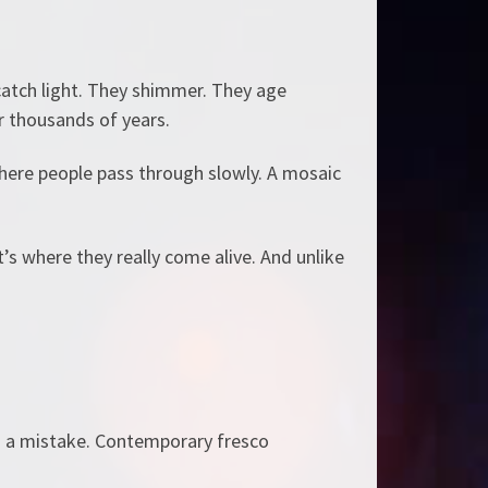
s catch light. They shimmer. They age
r thousands of years.
 where people pass through slowly. A mosaic
’s where they really come alive. And unlike
s a mistake. Contemporary fresco