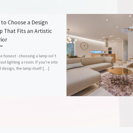
to Choose a Design
 That Fits an Artistic
ior
be honest : choosing a lamp isn’t
out lighting a room. If you’re into
d design, the lamp itself […]