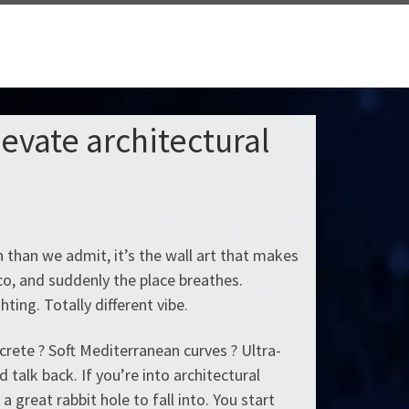
levate architectural
 than we admit, it’s the wall art that makes
sco, and suddenly the place breathes.
ting. Totally different vibe.
ncrete ? Soft Mediterranean curves ? Ultra-
d talk back. If you’re into architectural
 a great rabbit hole to fall into. You start