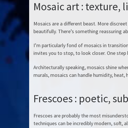
Mosaic art : texture, 
Mosaics are a different beast. More discreet 
beautifully. There’s something reassuring a
I’m particularly fond of mosaics in transitio
invites you to stop, to look closer. One step 
Architecturally speaking, mosaics shine when 
murals, mosaics can handle humidity, heat, h
Frescoes : poetic, sub
Frescoes are probably the most misundersto
techniques can be incredibly modern, soft, 