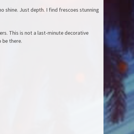
no shine. Just depth. I find frescoes stunning
ers. This is not a last-minute decorative
o be there.