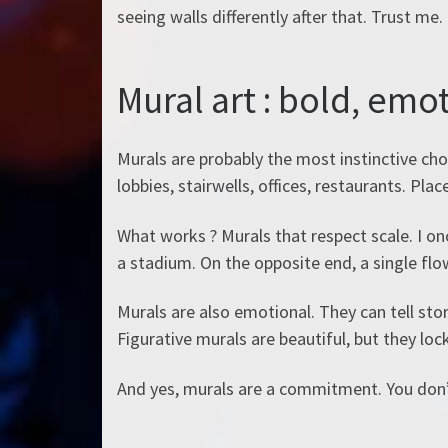
seeing walls differently after that. Trust me.
Mural art : bold, emo
Murals are probably the most instinctive choi
lobbies, stairwells, offices, restaurants. Pl
What works ? Murals that respect scale. I onc
a stadium. On the opposite end, a single flo
Murals are also emotional. They can tell stor
Figurative murals are beautiful, but they lock
And yes, murals are a commitment. You don’t