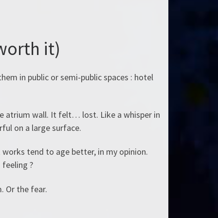
worth it)
them in public or semi-public spaces : hotel
atrium wall. It felt… lost. Like a whisper in
ful on a large surface.
t works tend to age better, in my opinion.
 feeling ?
 Or the fear.