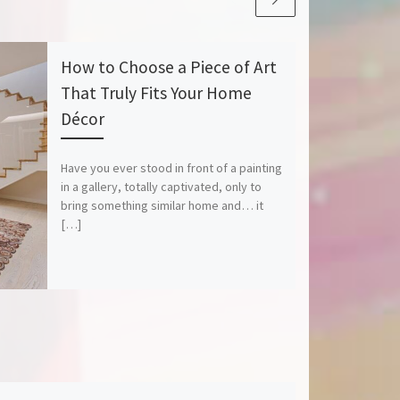
How to Choose a Piece of Art
That Truly Fits Your Home
Décor
Have you ever stood in front of a painting
in a gallery, totally captivated, only to
bring something similar home and… it
[…]