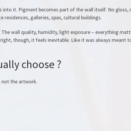
 into it. Pigment becomes part of the wall itself. No gloss, 
 residences, galleries, spas, cultural buildings.
 The wall quality, humidity, light exposure – everything matt
right, though, it feels inevitable. Like it was always meant t
ally choose ?
, not the artwork.